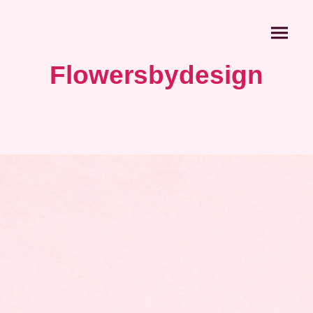
Flowersbydesign