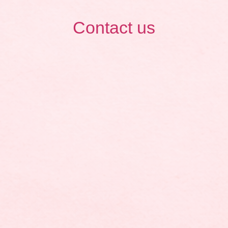
Contact us