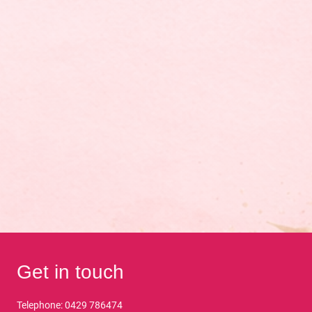
Get in touch
Telephone: 0429 786474